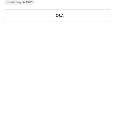
Viscose Rayon 100%
Q&A