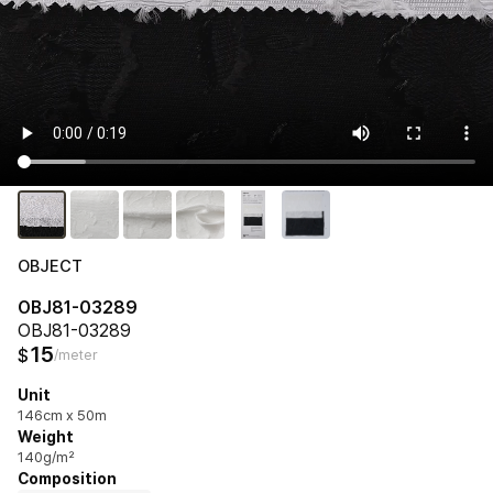
OBJECT
OBJ81-03289
OBJ81-03289
15
$
/meter
Unit
146cm x 50m
Weight
140g/m²
Composition