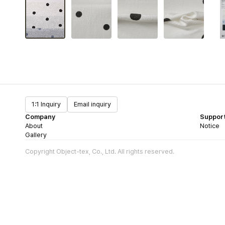
1:1 Inquiry
Email inquiry
Company
Suppor
About
Notice
Gallery
Copyright Object-tex, Co., Ltd. All rights reserved.