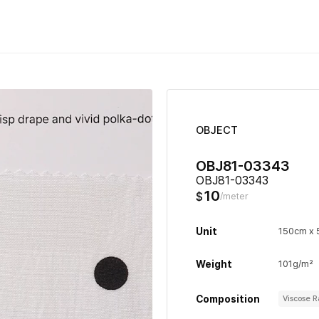
OBJECT
OBJ81-03343
OBJ81-03343
10
$
/meter
Unit
150cm x
Weight
101g/m²
Composition
Viscose 