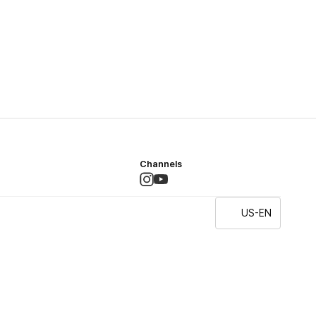
Channels
US-EN