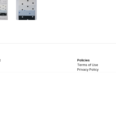
t
Policies
Terms of Use
Privacy Policy