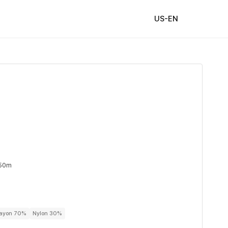
US-EN
 50m
Rayon 70%
Nylon 30%