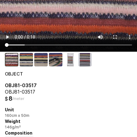
OBJECT
OBJ81-03517
OBJ81-03517
8
$
/meter
Unit
160cm x 50m
Weight
146g/m²
Composition