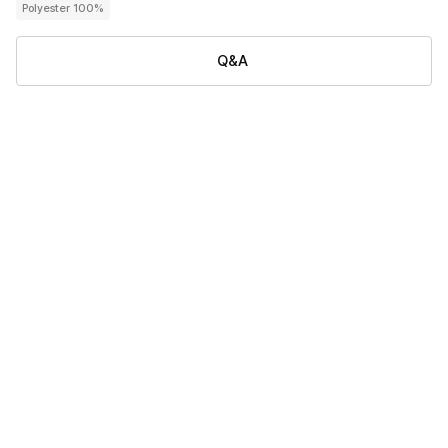
Polyester 100%
Q&A