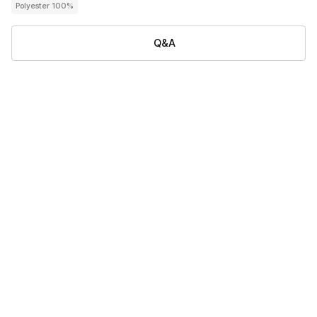
Polyester 100%
Q&A