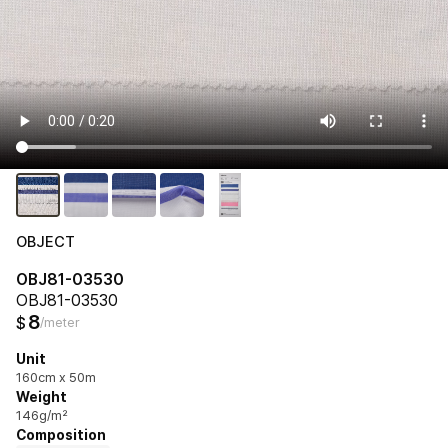
OBJECT
OBJ81-03530
OBJ81-03530
8
$
/meter
Unit
160cm x 50m
Weight
146g/m²
Composition