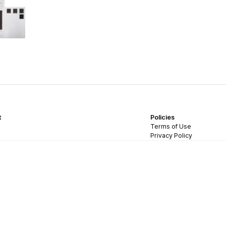
t
Policies
Terms of Use
Privacy Policy