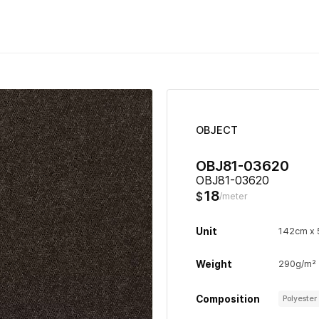
OBJECT
OBJ81-03620
OBJ81-03620
18
$
/meter
Unit
142cm x
Weight
290g/m²
Composition
Polyeste