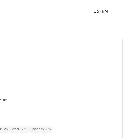
US-EN
 50m
r 86%
Wool 12%
Spandex 2%