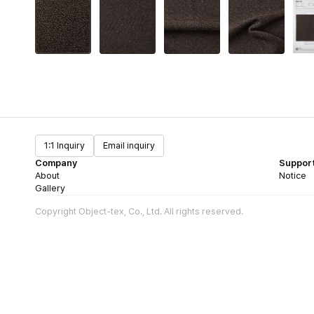
1:1 Inquiry
Email inquiry
Company
Suppor
About
Notice
Gallery
Copyright Object-tex, Co., Ltd. All rights reserved.