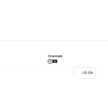
Channels
US-EN