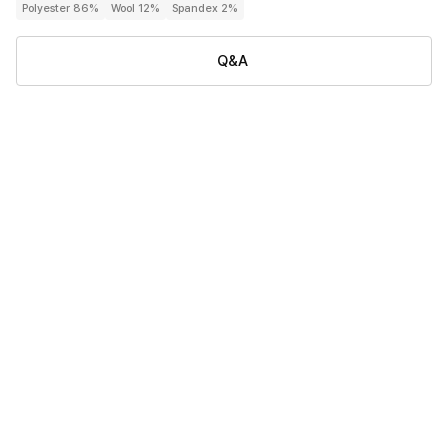
Polyester 86%
Wool 12%
Spandex 2%
Q&A