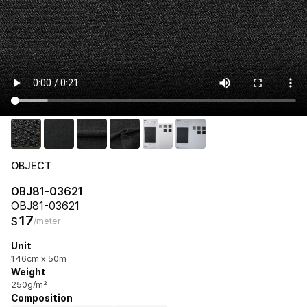
OBJECT
OBJ81-03621
OBJ81-03621
17
$
/meter
Unit
146cm x 50m
Weight
250g/m²
Composition