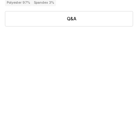
Polyester 97%
Spandex 3%
Q&A