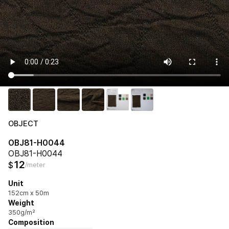
OBJECT
OBJ81-H0044
OBJ81-H0044
12
$
/meter
Unit
152cm x 50m
Weight
350g/m²
Composition