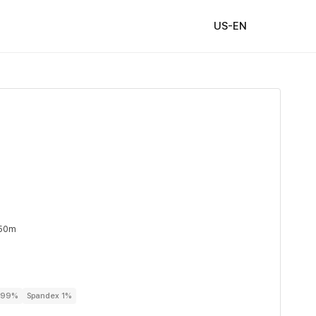
US-EN
 50m
r 99%
Spandex 1%