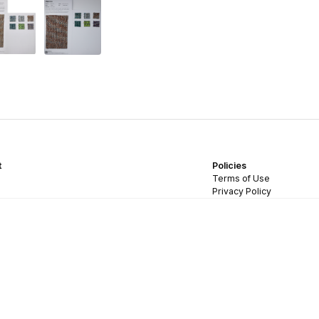
t
Policies
Terms of Use
Privacy Policy