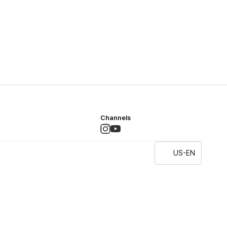
Channels
US-EN