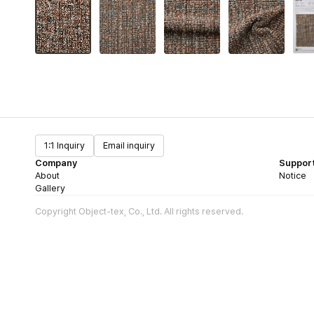
1:1 Inquiry
Email inquiry
Company
Suppor
About
Notice
Gallery
Copyright Object-tex, Co., Ltd. All rights reserved.