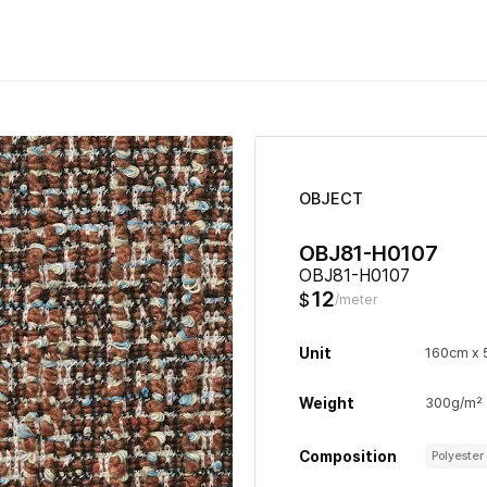
OBJECT
OBJ81-H0107
OBJ81-H0107
12
$
/meter
Unit
160cm x
Weight
300g/m²
Composition
Polyeste