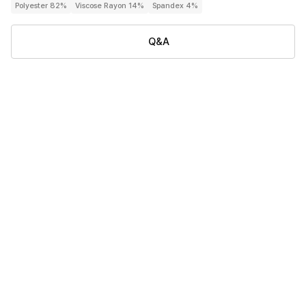
Polyester 82%
Viscose Rayon 14%
Spandex 4%
Q&A