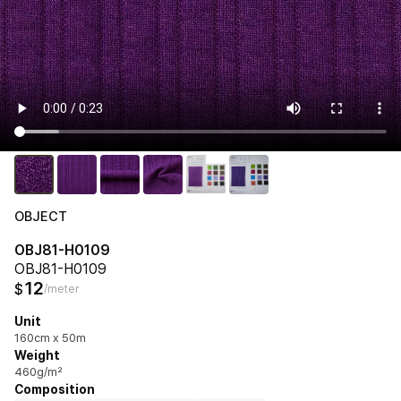
OBJECT
OBJ81-H0109
OBJ81-H0109
12
$
/meter
Unit
160cm x 50m
Weight
460g/m²
Composition