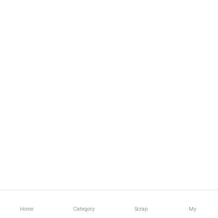
Home
Category
Scrap
My