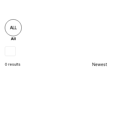
ALL
All
0 results
Newest