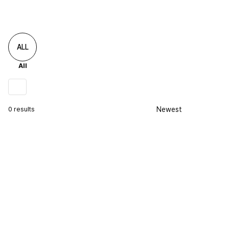
ALL
All
0 results
Newest