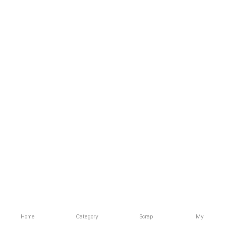
Home
Category
Scrap
My