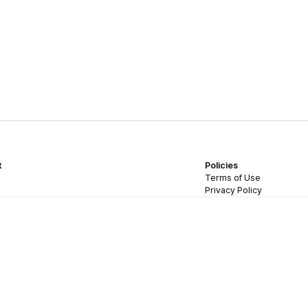
t
Policies
Terms of Use
Privacy Policy