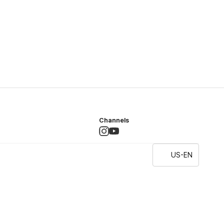
Channels
US-EN