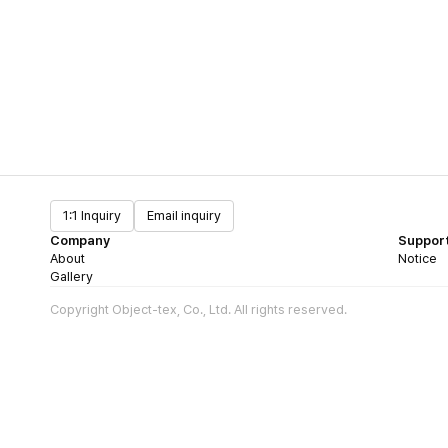
1:1 Inquiry
Email inquiry
Company
Suppor
About
Notice
Gallery
Copyright Object-tex, Co., Ltd. All rights reserved.