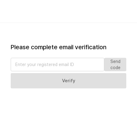
Please complete email verification
Send
code
Verify