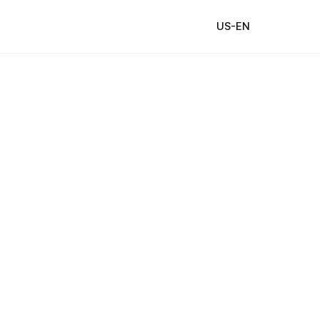
US-EN