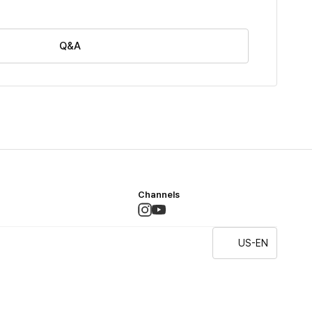
Q&A
Channels
US-EN