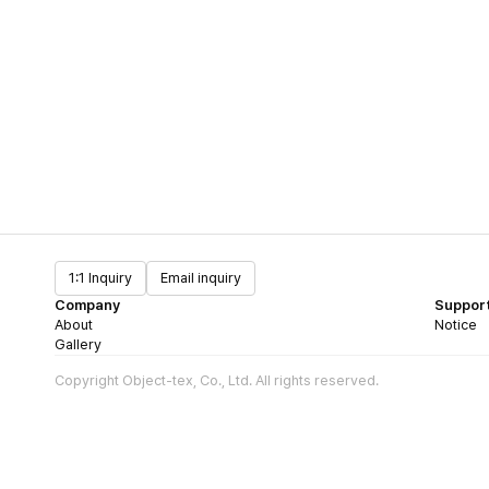
1:1 Inquiry
Email inquiry
Company
Suppor
About
Notice
Gallery
Copyright Object-tex, Co., Ltd. All rights reserved.