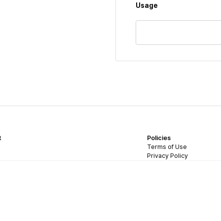
Usage
t
Policies
Terms of Use
Privacy Policy