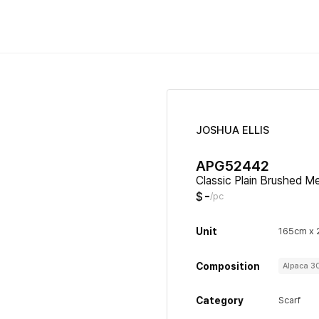
JOSHUA ELLIS
APG52442
Classic Plain Brushed M
-
$
/pc
Unit
165cm x
Composition
Alpaca 
Category
Scarf