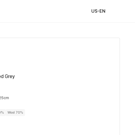
US-EN
ed Grey
 25cm
30%
Wool 70%