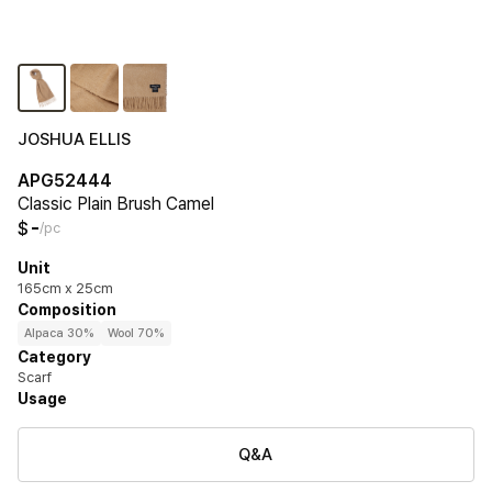
JOSHUA ELLIS
APG52444
Classic Plain Brush Camel
-
$
/pc
Unit
165cm x 25cm
Composition
Alpaca 30%
Wool 70%
Category
Scarf
Usage
Q&A