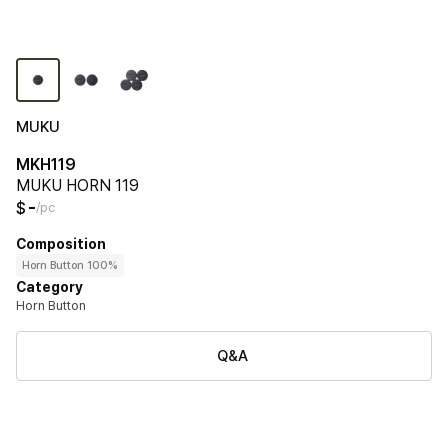
MUKU
MKH119
MUKU HORN 119
-
$
/pc
Composition
Horn Button 100%
Category
Horn Button
Q&A