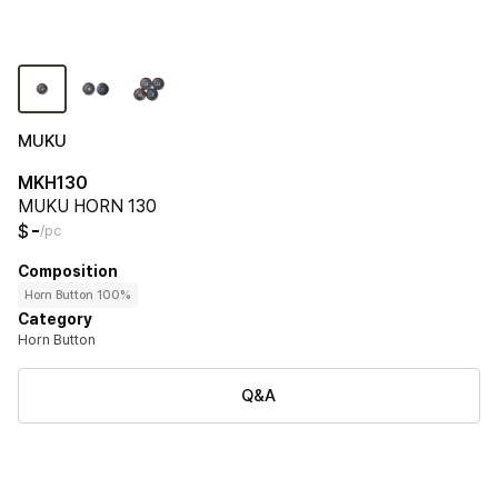
MUKU
MKH130
MUKU HORN 130
-
$
/pc
Composition
Horn Button 100%
Category
Horn Button
Q&A