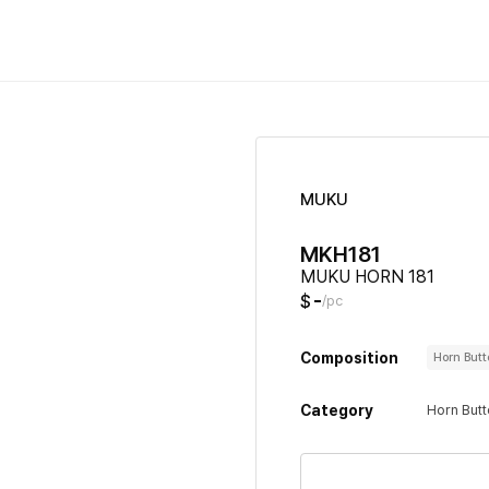
MUKU
MKH181
MUKU HORN 181
-
$
/pc
Composition
Horn But
Category
Horn But