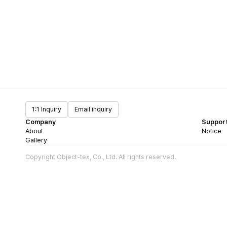
1:1 Inquiry
Email inquiry
Company
Suppor
About
Notice
Gallery
Copyright Object-tex, Co., Ltd. All rights reserved.