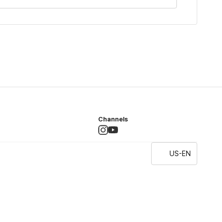
Channels
US-EN