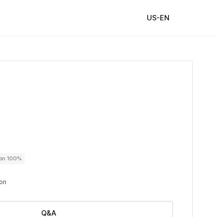
US-EN
ton 100%
ton
Q&A