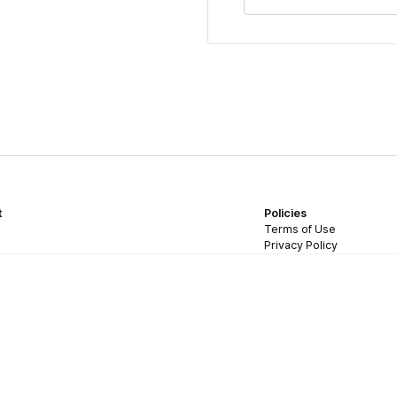
t
Policies
Terms of Use
Privacy Policy