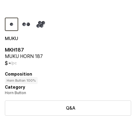
MUKU
MKH187
MUKU HORN 187
-
$
/pc
Composition
Horn Button 100%
Category
Horn Button
Q&A