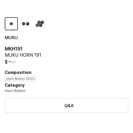
MUKU
MKH191
MUKU HORN 191
-
$
/pc
Composition
Horn Button 100%
Category
Horn Button
Q&A