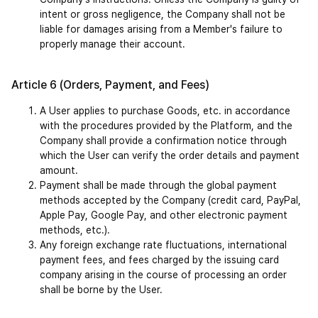
intent or gross negligence, the Company shall not be 
liable for damages arising from a Member's failure to 
properly manage their account.
Article 6 (Orders, Payment, and Fees)
A User applies to purchase Goods, etc. in accordance 
with the procedures provided by the Platform, and the 
Company shall provide a confirmation notice through 
which the User can verify the order details and payment 
amount.
Payment shall be made through the global payment 
methods accepted by the Company (credit card, PayPal, 
Apple Pay, Google Pay, and other electronic payment 
methods, etc.).
Any foreign exchange rate fluctuations, international 
payment fees, and fees charged by the issuing card 
company arising in the course of processing an order 
shall be borne by the User.