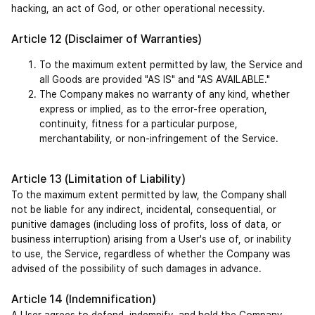
hacking, an act of God, or other operational necessity.
Article 12 (Disclaimer of Warranties)
To the maximum extent permitted by law, the Service and 
all Goods are provided "AS IS" and "AS AVAILABLE."
The Company makes no warranty of any kind, whether 
express or implied, as to the error-free operation, 
continuity, fitness for a particular purpose, 
merchantability, or non-infringement of the Service.
Article 13 (Limitation of Liability)
To the maximum extent permitted by law, the Company shall 
not be liable for any indirect, incidental, consequential, or 
punitive damages (including loss of profits, loss of data, or 
business interruption) arising from a User's use of, or inability 
to use, the Service, regardless of whether the Company was 
advised of the possibility of such damages in advance.
Article 14 (Indemnification)