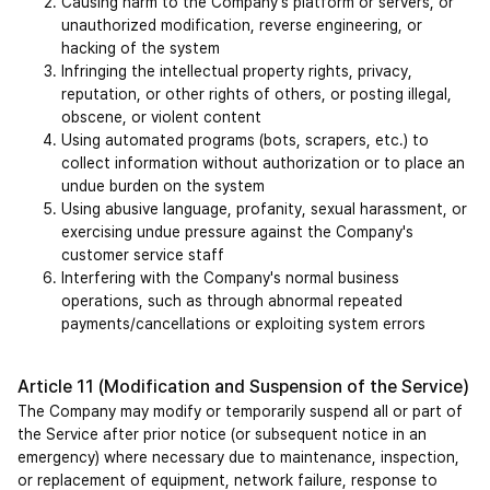
Causing harm to the Company's platform or servers, or 
unauthorized modification, reverse engineering, or 
hacking of the system
Infringing the intellectual property rights, privacy, 
reputation, or other rights of others, or posting illegal, 
obscene, or violent content
Using automated programs (bots, scrapers, etc.) to 
collect information without authorization or to place an 
undue burden on the system
Using abusive language, profanity, sexual harassment, or 
exercising undue pressure against the Company's 
customer service staff
Interfering with the Company's normal business 
operations, such as through abnormal repeated 
payments/cancellations or exploiting system errors
Article 11 (Modification and Suspension of the Service)
The Company may modify or temporarily suspend all or part of 
the Service after prior notice (or subsequent notice in an 
emergency) where necessary due to maintenance, inspection, 
or replacement of equipment, network failure, response to 