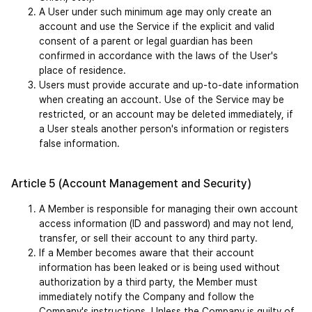
A User under such minimum age may only create an 
account and use the Service if the explicit and valid 
consent of a parent or legal guardian has been 
confirmed in accordance with the laws of the User's 
place of residence.
Users must provide accurate and up-to-date information 
when creating an account. Use of the Service may be 
restricted, or an account may be deleted immediately, if 
a User steals another person's information or registers 
false information.
Article 5 (Account Management and Security)
A Member is responsible for managing their own account 
access information (ID and password) and may not lend, 
transfer, or sell their account to any third party.
If a Member becomes aware that their account 
information has been leaked or is being used without 
authorization by a third party, the Member must 
immediately notify the Company and follow the 
Company's instructions. Unless the Company is guilty of 