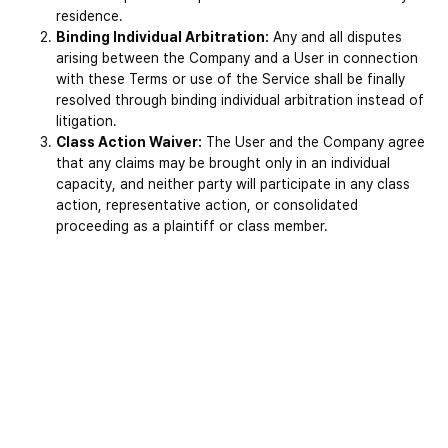
residence.
Binding Individual Arbitration:
 Any and all disputes 
arising between the Company and a User in connection 
with these Terms or use of the Service shall be finally 
resolved through binding individual arbitration instead of 
litigation.
Class Action Waiver:
 The User and the Company agree 
that any claims may be brought only in an individual 
capacity, and neither party will participate in any class 
action, representative action, or consolidated 
proceeding as a plaintiff or class member.