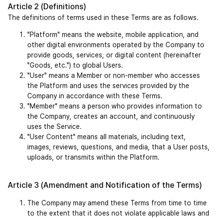
Article 2 (Definitions)
The definitions of terms used in these Terms are as follows.
"Platform" means the website, mobile application, and 
other digital environments operated by the Company to 
provide goods, services, or digital content (hereinafter 
"Goods, etc.") to global Users.
"User" means a Member or non-member who accesses 
the Platform and uses the services provided by the 
Company in accordance with these Terms.
"Member" means a person who provides information to 
the Company, creates an account, and continuously 
uses the Service.
"User Content" means all materials, including text, 
images, reviews, questions, and media, that a User posts, 
uploads, or transmits within the Platform.
Article 3 (Amendment and Notification of the Terms)
The Company may amend these Terms from time to time 
to the extent that it does not violate applicable laws and 