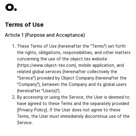
Terms of Use
Article 1 (Purpose and Acceptance)
These Terms of Use (hereinafter the "Terms") set forth 
the rights, obligations, responsibilities, and other matters 
concerning the use of the object.tex website 
(https://www.object-tex.com), mobile application, and 
related global services (hereinafter collectively the 
"Service") provided by Object Company (hereinafter the 
"Company"), between the Company and its global users 
(hereinafter "User(s)").
By accessing or using the Service, the User is deemed to 
have agreed to these Terms and the separately provided 
[Privacy Policy]. If the User does not agree to these 
Terms, the User must immediately discontinue use of the 
Service.