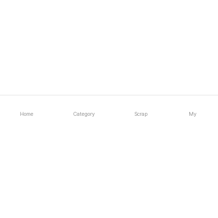
Home
Category
Scrap
My
1:1 Inquiry
Email inquiry
Company
About
Gallery
Support
Notice