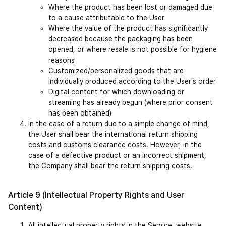
Where the product has been lost or damaged due 
to a cause attributable to the User
Where the value of the product has significantly 
decreased because the packaging has been 
opened, or where resale is not possible for hygiene 
reasons
Customized/personalized goods that are 
individually produced according to the User's order
Digital content for which downloading or 
streaming has already begun (where prior consent 
has been obtained)
In the case of a return due to a simple change of mind, 
the User shall bear the international return shipping 
costs and customs clearance costs. However, in the 
case of a defective product or an incorrect shipment, 
the Company shall bear the return shipping costs.
Article 9 (Intellectual Property Rights and User 
Content)
All intellectual property rights in the Service, website 