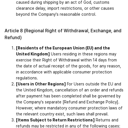
caused during shipping by an act of God, customs 
clearance delay, import restrictions, or other causes 
beyond the Company's reasonable control.
Article 8 (Regional Right of Withdrawal, Exchange, and 
Refund)
[Residents of the European Union (EU) and the 
United Kingdom]
Users residing in these regions may 
exercise their Right of Withdrawal within 14 days from 
the date of actual receipt of the goods, for any reason, 
in accordance with applicable consumer protection 
regulations.
[Users in Other Regions]
 For Users outside the EU and 
the United Kingdom, cancellation of an order and refunds 
after payment has been completed shall be governed by 
the Company's separate [Refund and Exchange Policy]. 
However, where mandatory consumer protection laws of 
the relevant country exist, such laws shall prevail.
[Items Subject to Return Restrictions]
 Returns and 
refunds may be restricted in any of the following cases: