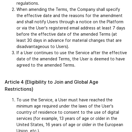
regulations.
When amending the Terms, the Company shall specify 
the effective date and the reasons for the amendment 
and shall notify Users through a notice on the Platform 
or via the User's registered email address at least 7 days 
before the effective date of the amended Terms (at 
least 30 days in advance for material changes that are 
disadvantageous to Users).
If a User continues to use the Service after the effective 
date of the amended Terms, the User is deemed to have 
agreed to the amended Terms.
Article 4 (Eligibility to Join and Global Age 
Restrictions)
To use the Service, a User must have reached the 
minimum age required under the laws of the User's 
country of residence to consent to the use of digital 
services (for example, 13 years of age or older in the 
United States, 16 years of age or older in the European 
Union, etc.).