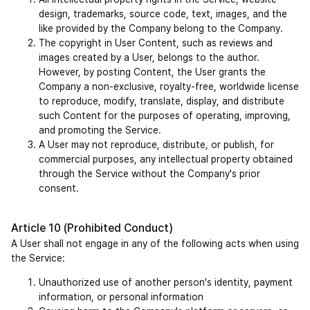
design, trademarks, source code, text, images, and the 
like provided by the Company belong to the Company.
The copyright in User Content, such as reviews and 
images created by a User, belongs to the author. 
However, by posting Content, the User grants the 
Company a non-exclusive, royalty-free, worldwide license 
to reproduce, modify, translate, display, and distribute 
such Content for the purposes of operating, improving, 
and promoting the Service.
A User may not reproduce, distribute, or publish, for 
commercial purposes, any intellectual property obtained 
through the Service without the Company's prior 
consent.
Article 10 (Prohibited Conduct)
A User shall not engage in any of the following acts when using 
the Service:
Unauthorized use of another person's identity, payment 
information, or personal information