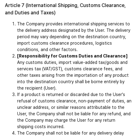
Article 7 (International Shipping, Customs Clearance, 
and Duties and Taxes)
The Company provides international shipping services to 
the delivery address designated by the User. The delivery 
period may vary depending on the destination country, 
import customs clearance procedures, logistics 
conditions, and other factors.
[Responsibility for Customs Duties and Clearance]
Any customs duties, import value-added tax/goods and 
services tax (VAT/GST), customs clearance fees, and 
other taxes arising from the importation of any product 
into the destination country shall be borne entirely by 
the recipient (User).
If a product is returned or discarded due to the User's 
refusal of customs clearance, non-payment of duties, an 
unclear address, or similar reasons attributable to the 
User, the Company shall not be liable for any refund, and 
the Company may charge the User for any return 
shipping costs incurred.
The Company shall not be liable for any delivery delay 