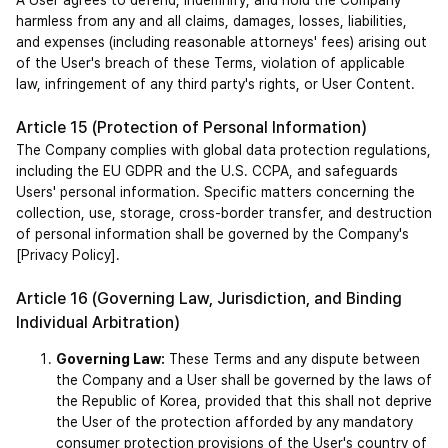
A User agrees to defend, indemnify, and hold the Company 
harmless from any and all claims, damages, losses, liabilities, 
and expenses (including reasonable attorneys' fees) arising out 
of the User's breach of these Terms, violation of applicable 
law, infringement of any third party's rights, or User Content.
Article 15 (Protection of Personal Information)
The Company complies with global data protection regulations, 
including the EU GDPR and the U.S. CCPA, and safeguards 
Users' personal information. Specific matters concerning the 
collection, use, storage, cross-border transfer, and destruction 
of personal information shall be governed by the Company's 
[Privacy Policy].
Article 16 (Governing Law, Jurisdiction, and Binding 
Individual Arbitration)
Governing Law:
 These Terms and any dispute between 
the Company and a User shall be governed by the laws of 
the Republic of Korea, provided that this shall not deprive 
the User of the protection afforded by any mandatory 
consumer protection provisions of the User's country of 