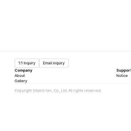
1:1 Inquiry
Email inquiry
Company
Suppor
About
Notice
Gallery
Copyright Object-tex, Co., Ltd. All rights reserved.