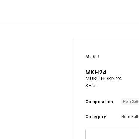
MUKU
MKH24
MUKU HORN 24
-
$
/pc
Composition
Horn But
Category
Horn But