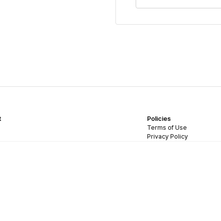
t
Policies
Terms of Use
Privacy Policy