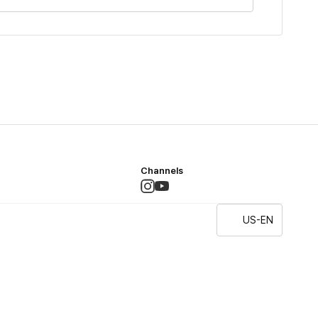
Channels
US-EN