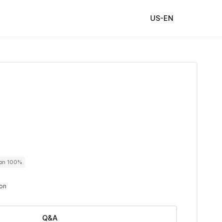
US-EN
ton 100%
ton
Q&A