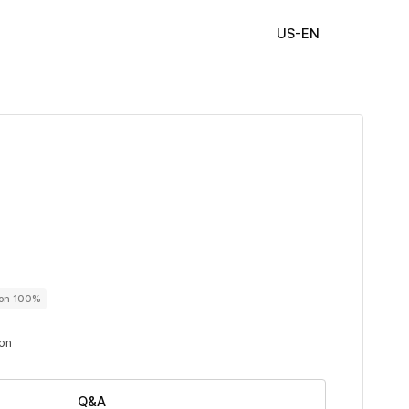
US-EN
ton 100%
ton
Q&A