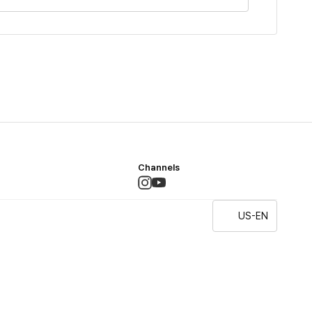
Channels
US-EN