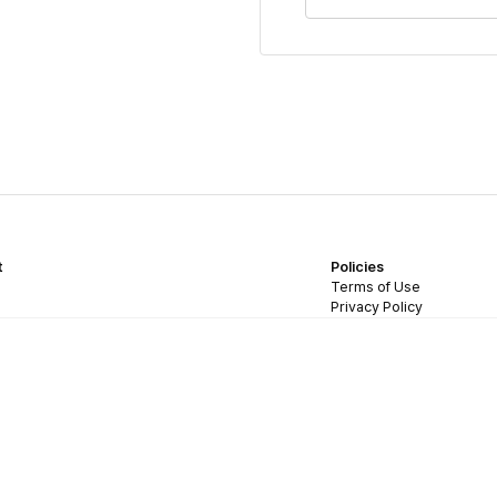
t
Policies
Terms of Use
Privacy Policy