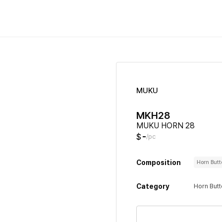
MUKU
MKH28
MUKU HORN 28
-
$
/pc
Composition
Horn But
Category
Horn But