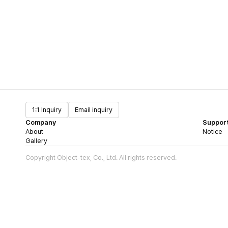
1:1 Inquiry
Email inquiry
Company
Suppor
About
Notice
Gallery
Copyright Object-tex, Co., Ltd. All rights reserved.