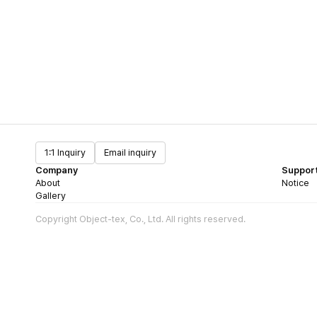
1:1 Inquiry
Email inquiry
Company
Suppor
About
Notice
Gallery
Copyright Object-tex, Co., Ltd. All rights reserved.