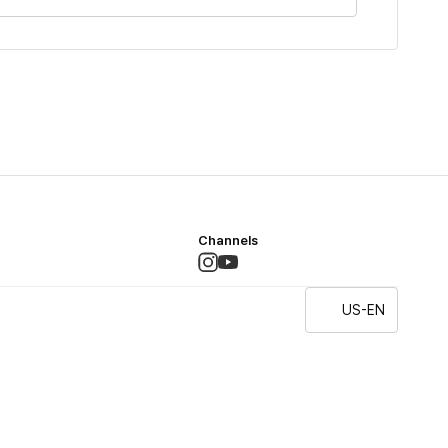
Channels
US-EN