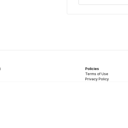
t
Policies
Terms of Use
Privacy Policy