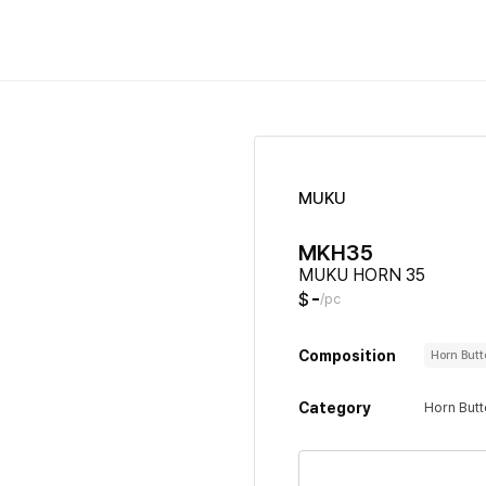
MUKU
MKH35
MUKU HORN 35
-
$
/pc
Composition
Horn But
Category
Horn But