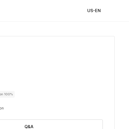
US-EN
ton 100%
ton
Q&A