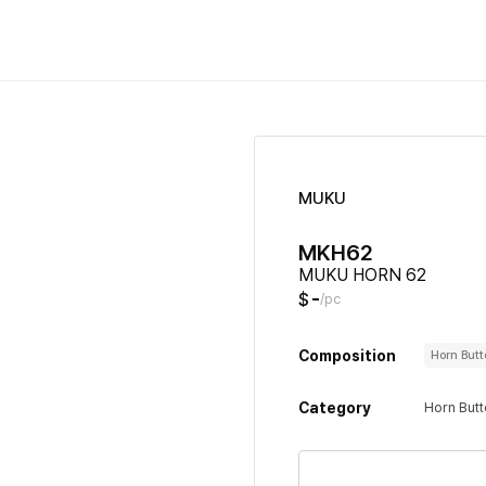
MUKU
MKH62
MUKU HORN 62
-
$
/pc
Composition
Horn But
Category
Horn But