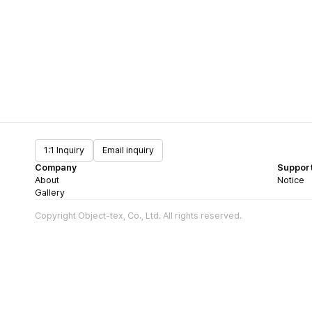
1:1 Inquiry
Email inquiry
Company
Suppor
About
Notice
Gallery
Copyright Object-tex, Co., Ltd. All rights reserved.