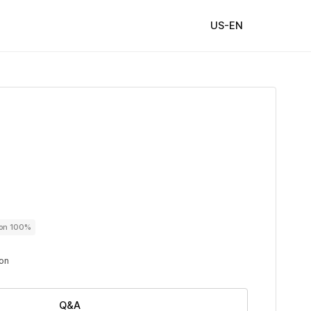
US-EN
ton 100%
ton
Q&A