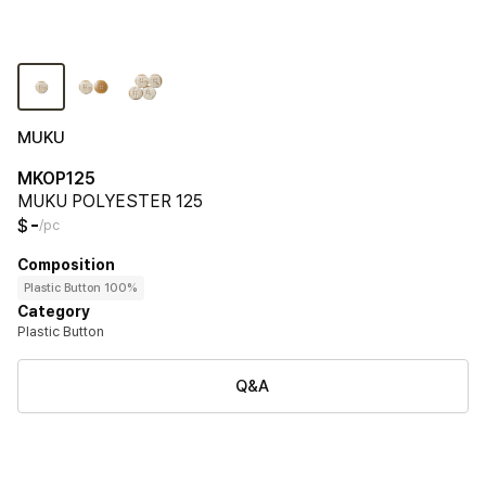
MUKU
MKOP125
MUKU POLYESTER 125
-
$
/pc
Composition
Plastic Button 100%
Category
Plastic Button
Q&A