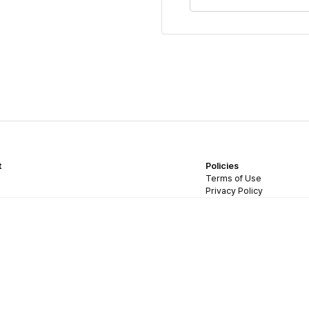
t
Policies
Terms of Use
Privacy Policy