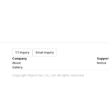
1:1 Inquiry
Email inquiry
Company
Suppor
About
Notice
Gallery
Copyright Object-tex, Co., Ltd. All rights reserved.