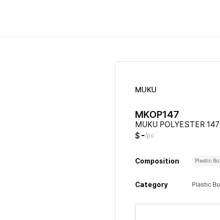
MUKU
MKOP147
MUKU POLYESTER 147
-
$
/pc
Composition
Plastic B
Category
Plastic B