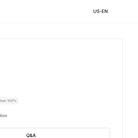
US-EN
utton 100%
utton
Q&A