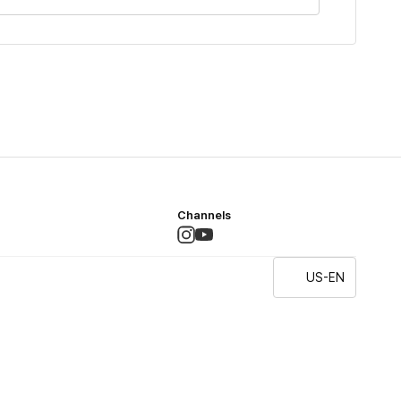
Channels
US-EN