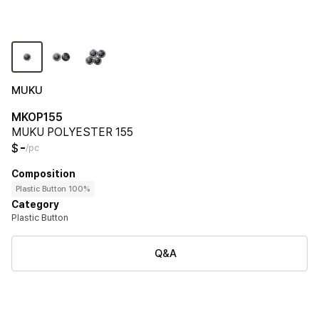
MUKU
MKOP155
MUKU POLYESTER 155
-
$
/pc
Composition
Plastic Button 100%
Category
Plastic Button
Q&A