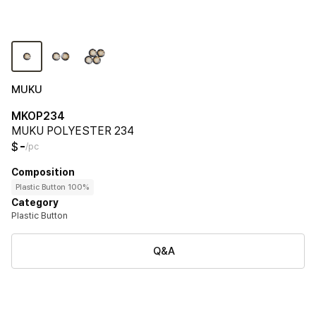
MUKU
MKOP234
MUKU POLYESTER 234
-
$
/pc
Composition
Plastic Button 100%
Category
Plastic Button
Q&A