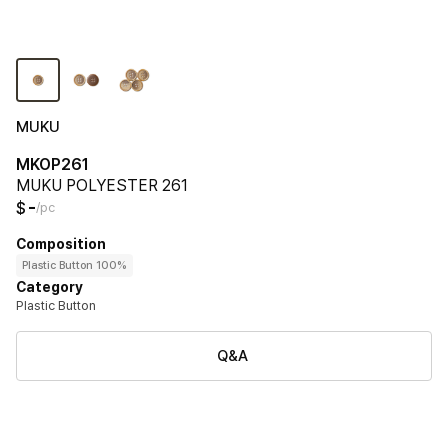
MUKU
MKOP261
MUKU POLYESTER 261
-
$
/pc
Composition
Plastic Button 100%
Category
Plastic Button
Q&A