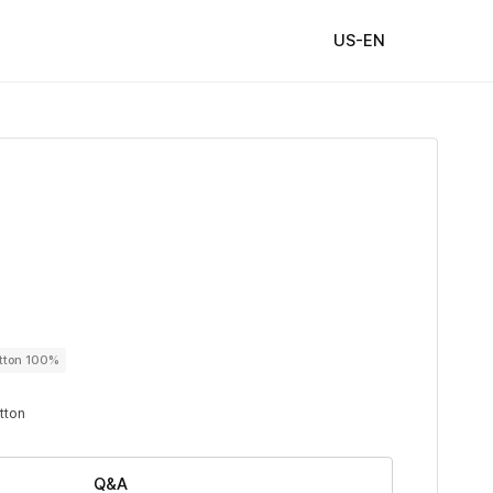
US-EN
utton 100%
utton
Q&A