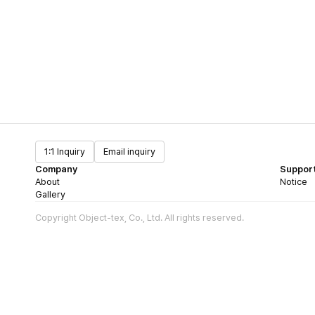
1:1 Inquiry
Email inquiry
Company
Suppor
About
Notice
Gallery
Copyright Object-tex, Co., Ltd. All rights reserved.