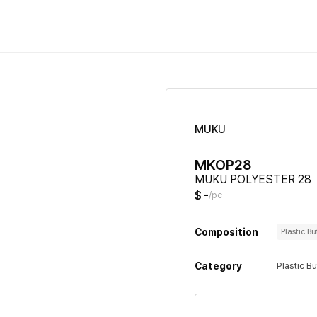
MUKU
MKOP28
MUKU POLYESTER 28
-
$
/pc
Composition
Plastic B
Category
Plastic B