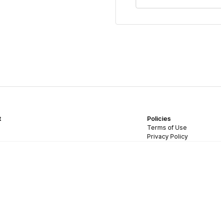
t
Policies
Terms of Use
Privacy Policy