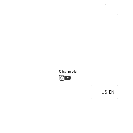
Channels
US-EN