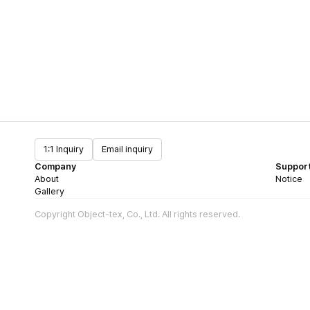
1:1 Inquiry
Email inquiry
Company
Suppor
About
Notice
Gallery
Copyright Object-tex, Co., Ltd. All rights reserved.