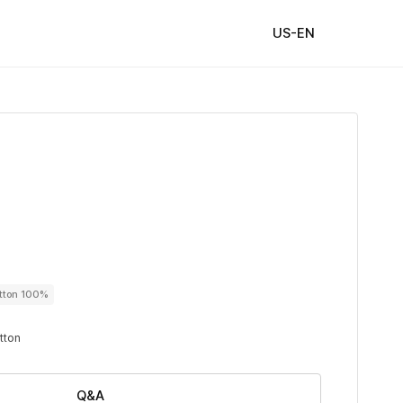
US-EN
utton 100%
utton
Q&A