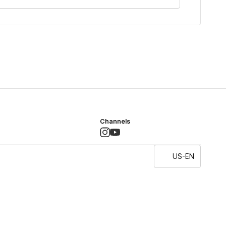
Channels
US-EN