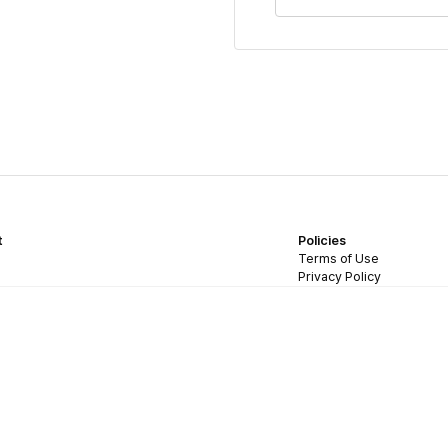
t
Policies
Terms of Use
Privacy Policy