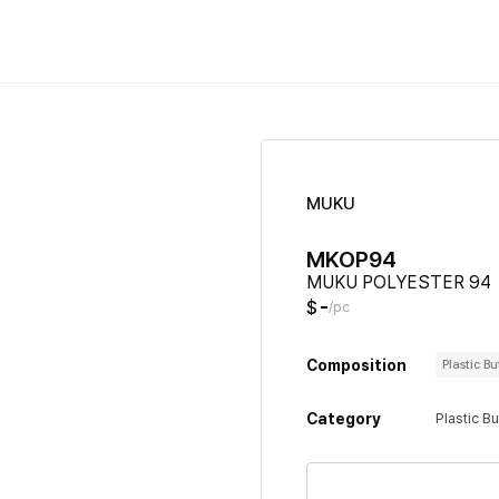
MUKU
MKOP94
MUKU POLYESTER 94
-
$
/pc
Composition
Plastic B
Category
Plastic B