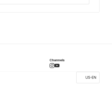
Channels
US-EN