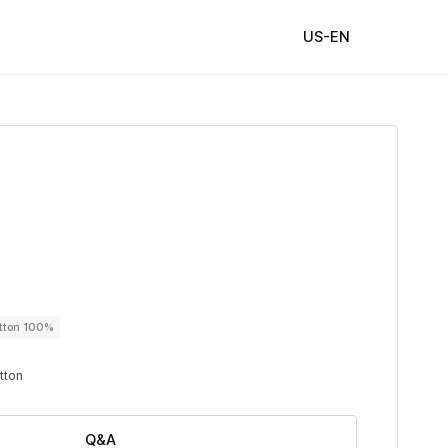
US-EN
utton 100%
utton
Q&A