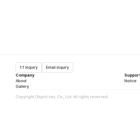
1:1 Inquiry
Email inquiry
Company
Suppor
About
Notice
Gallery
Copyright Object-tex, Co., Ltd. All rights reserved.