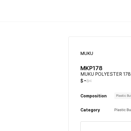
MUKU
MKP178
MUKU POLYESTER 178
-
$
/pc
Composition
Plastic B
Category
Plastic B