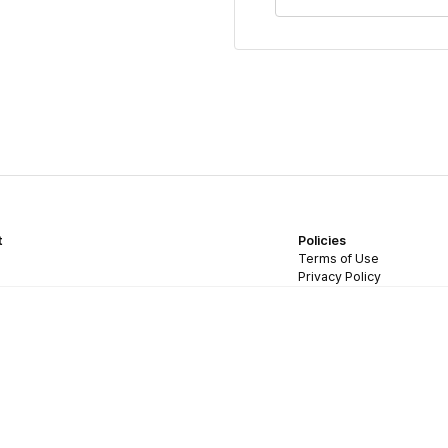
t
Policies
Terms of Use
Privacy Policy