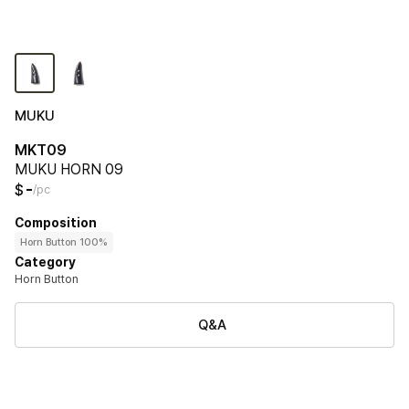
MUKU
MKT09
MUKU HORN 09
-
$
/pc
Composition
Horn Button 100%
Category
Horn Button
Q&A