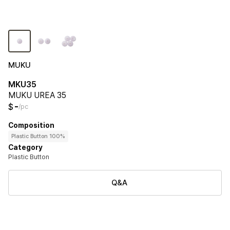
MUKU
MKU35
MUKU UREA 35
-
$
/pc
Composition
Plastic Button 100%
Category
Plastic Button
Q&A