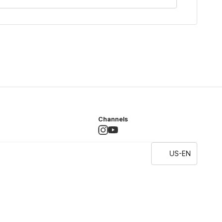
Channels
US-EN