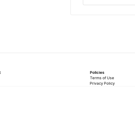
t
Policies
Terms of Use
Privacy Policy