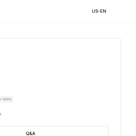
US-EN
on 100%
n
Q&A