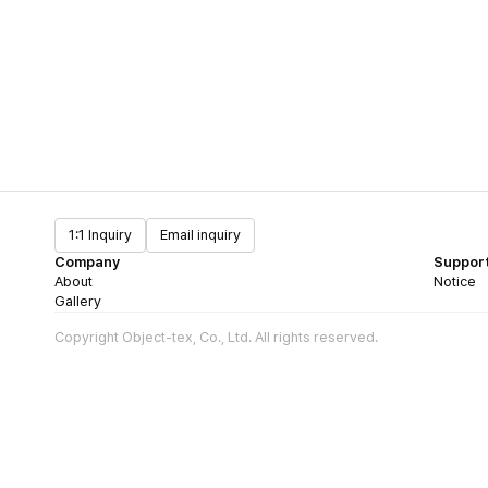
1:1 Inquiry
Email inquiry
Company
Suppor
About
Notice
Gallery
Copyright Object-tex, Co., Ltd. All rights reserved.