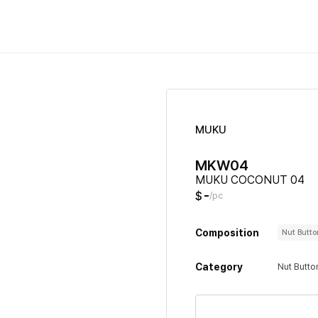
MUKU
MKW04
MUKU COCONUT 04
-
$
/pc
Composition
Nut Butt
Category
Nut Butto