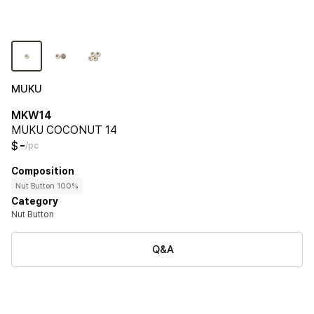
MUKU
MKW14
MUKU COCONUT 14
-
$
/pc
Composition
Nut Button 100%
Category
Nut Button
Q&A