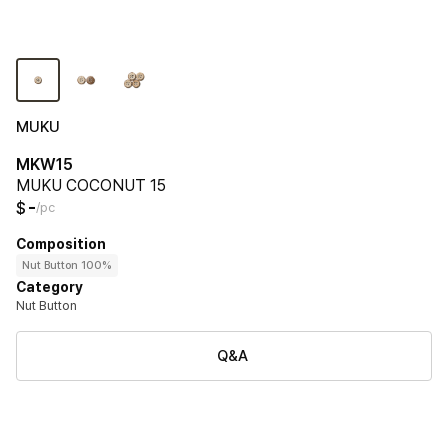
MUKU
MKW15
MUKU COCONUT 15
-
$
/pc
Composition
Nut Button 100%
Category
Nut Button
Q&A