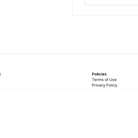
t
Policies
Terms of Use
Privacy Policy