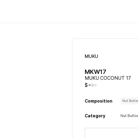
MUKU
MKW17
MUKU COCONUT 17
-
$
/pc
Composition
Nut Butt
Category
Nut Butto