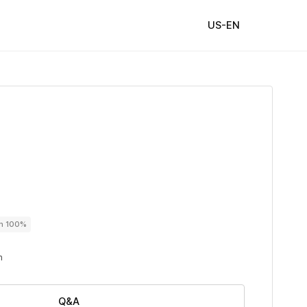
US-EN
on 100%
n
Q&A