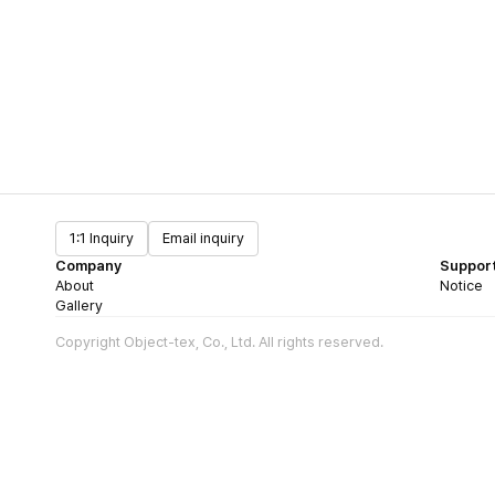
1:1 Inquiry
Email inquiry
Company
Suppor
About
Notice
Gallery
Copyright Object-tex, Co., Ltd. All rights reserved.