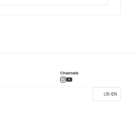
Channels
US-EN