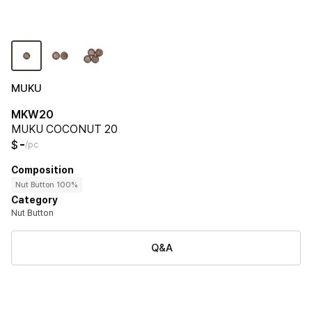
MUKU
MKW20
MUKU COCONUT 20
-
$
/pc
Composition
Nut Button 100%
Category
Nut Button
Q&A