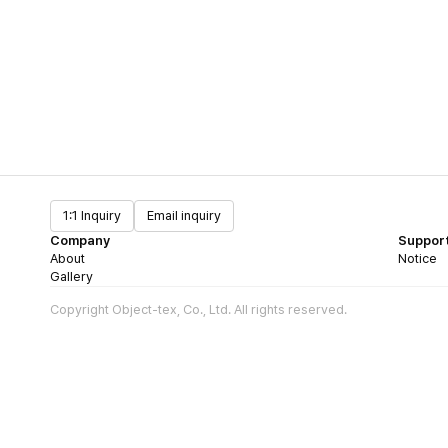
1:1 Inquiry
Email inquiry
Company
Suppor
About
Notice
Gallery
Copyright Object-tex, Co., Ltd. All rights reserved.