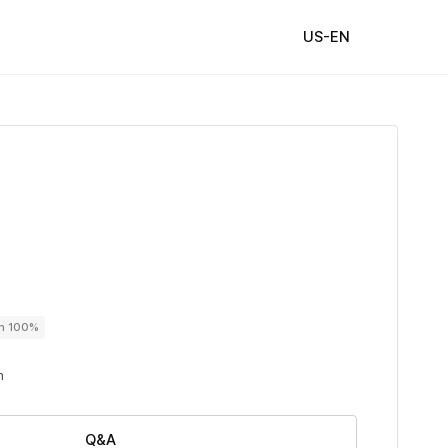
US-EN
on 100%
n
Q&A