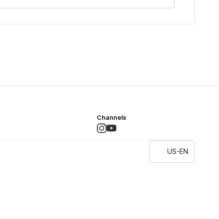
Channels
US-EN