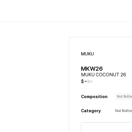
MUKU
MKW26
MUKU COCONUT 26
-
$
/pc
Composition
Nut Butt
Category
Nut Butto