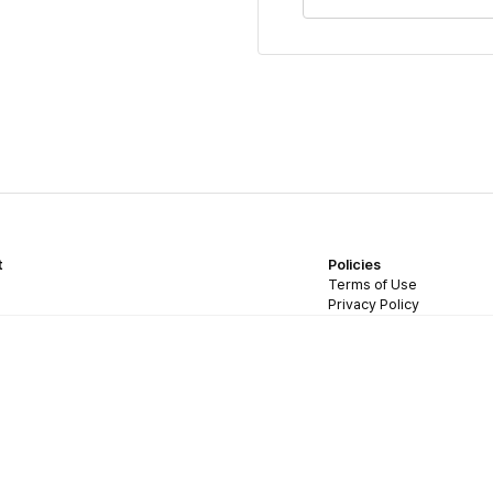
t
Policies
Terms of Use
Privacy Policy