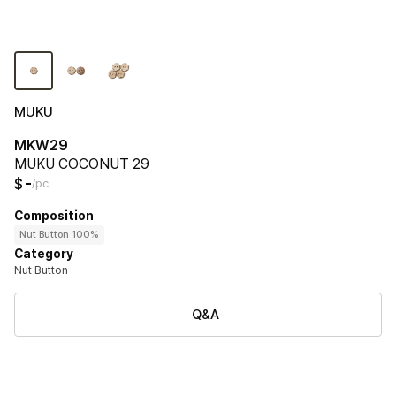
MUKU
MKW29
MUKU COCONUT 29
-
$
/pc
Composition
Nut Button 100%
Category
Nut Button
Q&A