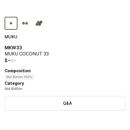
MUKU
MKW33
MUKU COCONUT 33
-
$
/pc
Composition
Nut Button 100%
Category
Nut Button
Q&A