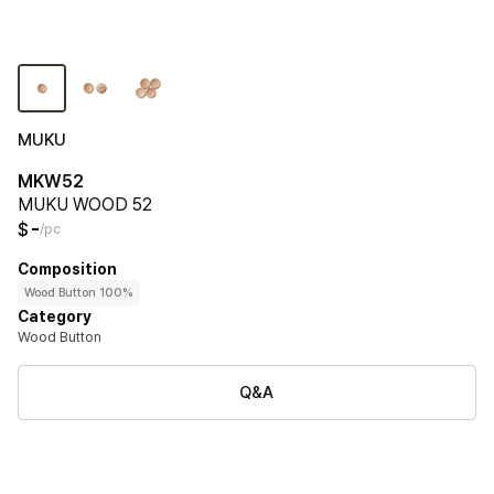
MUKU
MKW52
MUKU WOOD 52
-
$
/pc
Composition
Wood Button 100%
Category
Wood Button
Q&A