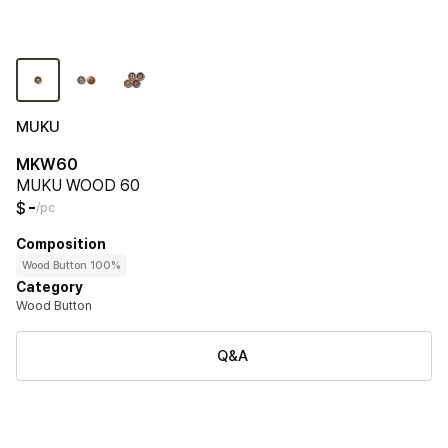
MUKU
MKW60
MUKU WOOD 60
-
$
/pc
Composition
Wood Button 100%
Category
Wood Button
Q&A