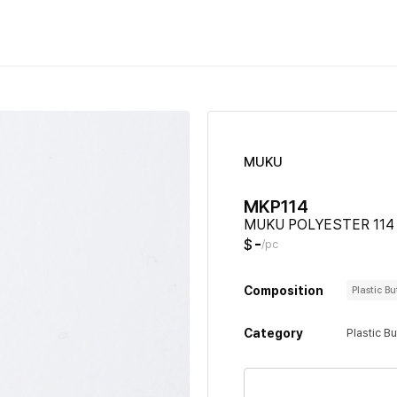
MUKU
MKP114
MUKU POLYESTER 114
-
$
/pc
Composition
Plastic B
Category
Plastic B