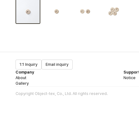
1:1 Inquiry
Email inquiry
Company
Suppor
About
Notice
Gallery
Copyright Object-tex, Co., Ltd. All rights reserved.