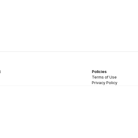
t
Policies
Terms of Use
Privacy Policy