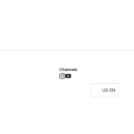
Channels
US-EN