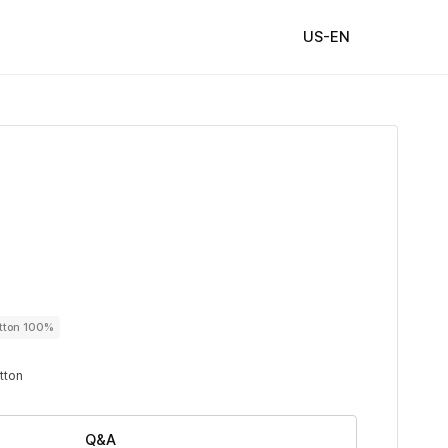
US-EN
utton 100%
utton
Q&A