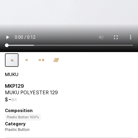
MUKU
MKP129
MUKU POLYESTER 129
-
$
/pc
Composition
Plastic Button 100%
Category
Plastic Button