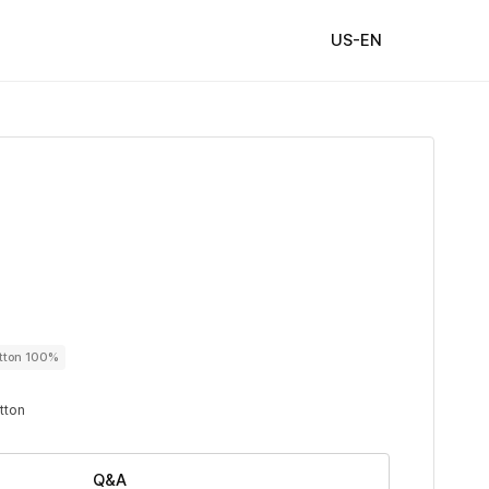
US-EN
utton 100%
utton
Q&A