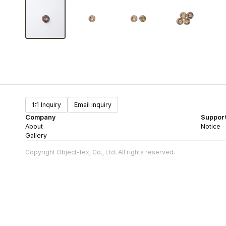
1:1 Inquiry
Email inquiry
Company
Suppor
About
Notice
Gallery
Copyright Object-tex, Co., Ltd. All rights reserved.