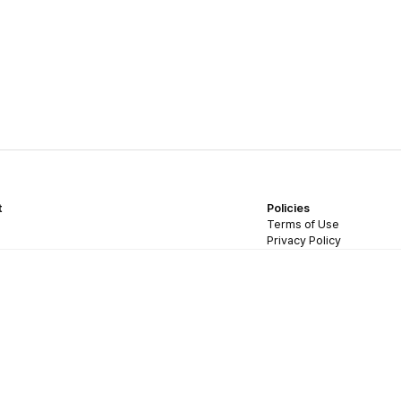
t
Policies
Terms of Use
Privacy Policy