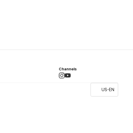
Channels
US-EN