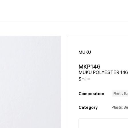
MUKU
MKP146
MUKU POLYESTER 146
-
$
/pc
Composition
Plastic B
Category
Plastic B