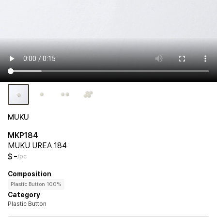
MUKU
MKP184
MUKU UREA 184
-
$
/pc
Composition
Plastic Button 100%
Category
Plastic Button