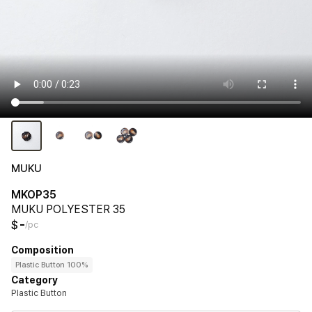
MUKU
MKOP35
MUKU POLYESTER 35
-
$
/pc
Composition
Plastic Button 100%
Category
Plastic Button