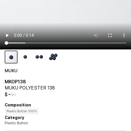
MUKU
MKOP138
MUKU POLYESTER 138
-
$
/pc
Composition
Plastic Button 100%
Category
Plastic Button